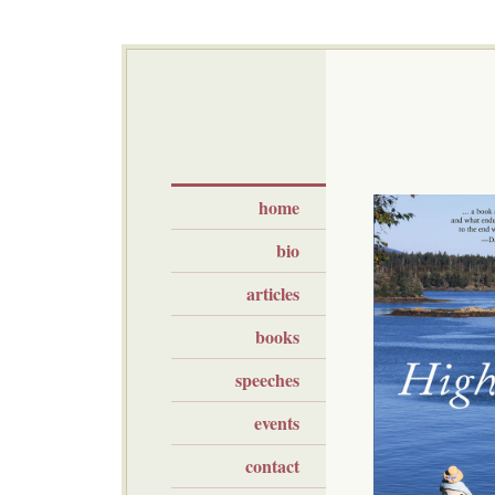
home
bio
articles
books
speeches
events
contact