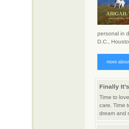
personal in 
D.C., Houston
more about
Finally It
Time to love
care. Time t
dream and m