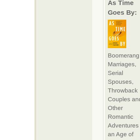
As Time
Goes By:
Boomerang
Marriages,
Serial
Spouses,
Throwback
Couples an
Other
Romantic
Adventures 
an Age of