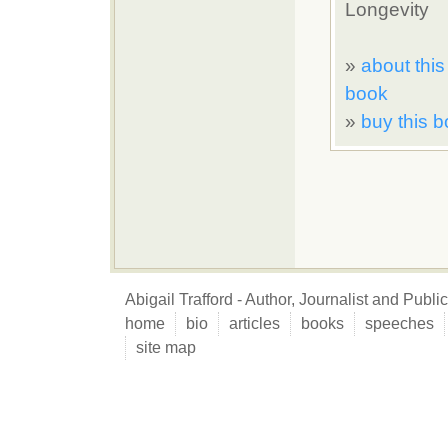
Longevity
»
about this
book
»
buy this 
Abigail Trafford - Author, Journalist and Publ
home
bio
articles
books
speeches
site map